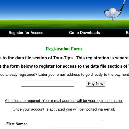
Register for Access
Go to Downloads
B
Registration Form
 to the data file section of Tour-Tips. This registration is separa
 the form below to register for access to the data file section of
ou already registered? Enter your email address to go directly to the paymen
All fields are required. Your e-mail address will be your login username.
Once your account is activated you will be notified via e-mail.
First Name: