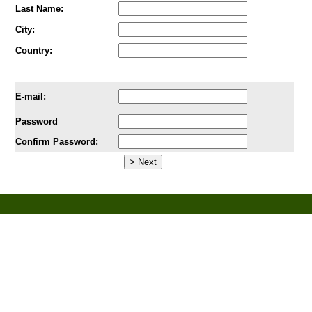
Last Name:
City:
Country:
E-mail:
Password
Confirm Password: