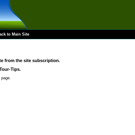
ack to Main Site
te from the site subscription.
 Tour-Tips.
t page.