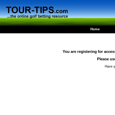
Home
You are registering for access
Please use
Have y